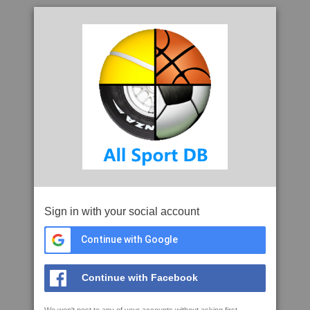
Sign in with your social account
Continue with Google
Continue with Facebook