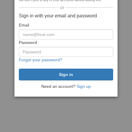
We won't post to any of your accounts without asking first
or
Sign in with your email and password
Email
Password
Forgot your password?
Need an account?
Sign up