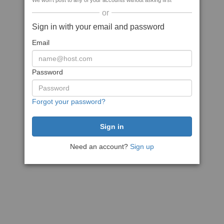
We won't post to any of your accounts without asking first
or
Sign in with your email and password
Email
Password
Forgot your password?
Need an account?
Sign up