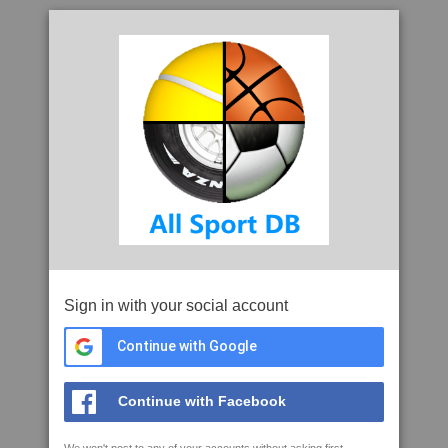
Sign in with your social account
Continue with Google
Continue with Facebook