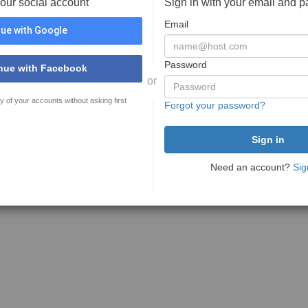
your social account
Sign in with your email and 
Email
ue with Google
Password
nue with Facebook
or
y of your accounts without asking first
Forgot your password?
Need an account?
Sig