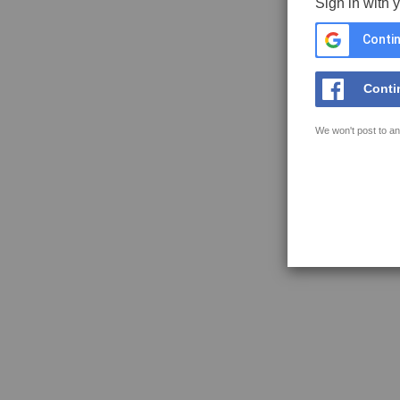
Sign in with 
Contin
Conti
We won't post to an