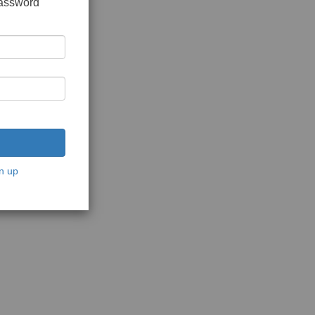
password
n up