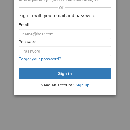
We won't post to any of your accounts without asking first
or
Sign in with your email and password
Email
Password
Forgot your password?
Need an account?
Sign up