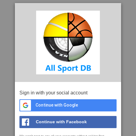
Sign in with your social account
Continue with Google
Continue with Facebook