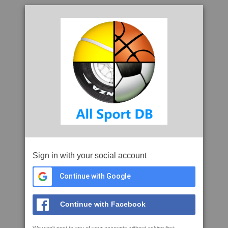
Sign in with your social account
Continue with Google
Continue with Facebook