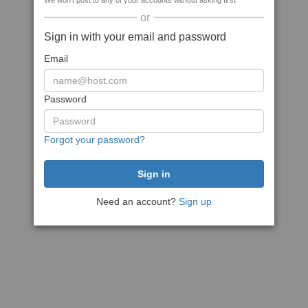
We won't post to any of your accounts without asking first
or
Sign in with your email and password
Email
Password
Forgot your password?
Need an account?
Sign up