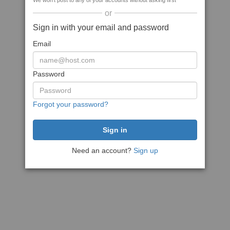
We won't post to any of your accounts without asking first
or
Sign in with your email and password
Email
Password
Forgot your password?
Need an account?
Sign up