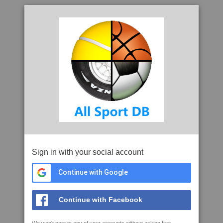
Sign in with your social account
Continue with Google
Continue with Facebook