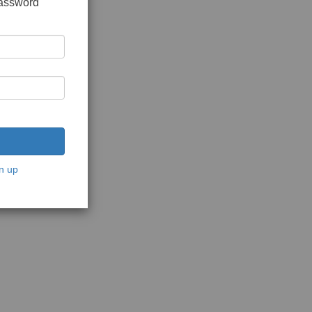
password
n up