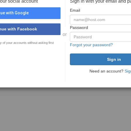
your social account
Sign in with your email and 
Email
ue with Google
Password
nue with Facebook
or
y of your accounts without asking first
Forgot your password?
Need an account?
Sig