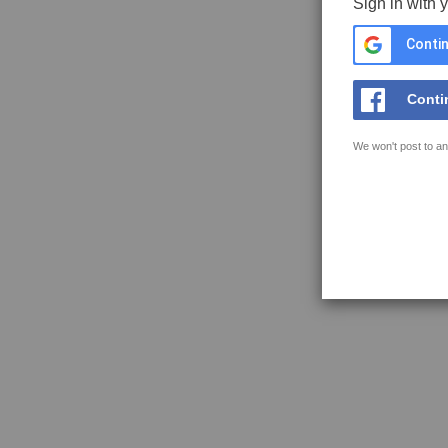
Sign in with 
Contin
Conti
We won't post to an