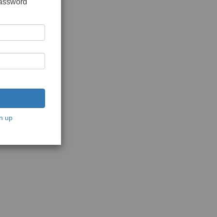
password
n up