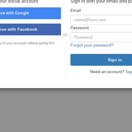
your social account
Sign in with your email and 
Email
ue with Google
Password
nue with Facebook
or
y of your accounts without asking first
Forgot your password?
Need an account?
Sig