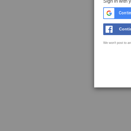
Sign in with 
Contin
Conti
We won't post to an