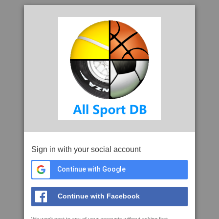
Sign in with your social account
Continue with Google
Continue with Facebook