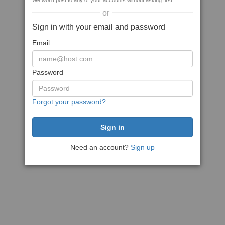
We won't post to any of your accounts without asking first
or
Sign in with your email and password
Email
Password
Forgot your password?
Need an account?
Sign up