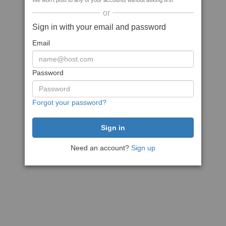
We won't post to any of your accounts without asking first
or
Sign in with your email and password
Email
Password
Forgot your password?
Need an account?
Sign up