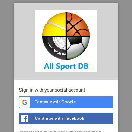
Sign in with your social account
Continue with Google
Continue with Facebook