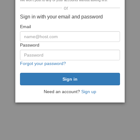
We won't post to any of your accounts without asking first
or
Sign in with your email and password
Email
Password
Forgot your password?
Need an account?
Sign up