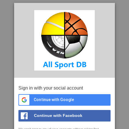
Sign in with your social account
Continue with Google
Continue with Facebook