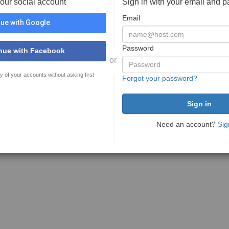
your social account
Sign in with your email and 
Email
ue with Google
Password
nue with Facebook
or
y of your accounts without asking first
Forgot your password?
Need an account?
Sig