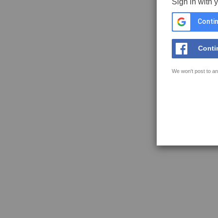
Sign in with 
Contin
Conti
We won't post to an