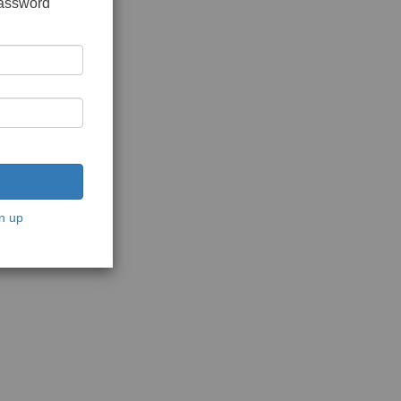
password
n up