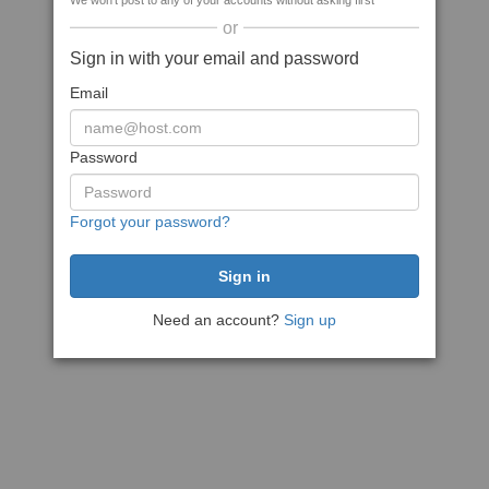
We won't post to any of your accounts without asking first
or
Sign in with your email and password
Email
Password
Forgot your password?
Need an account?
Sign up