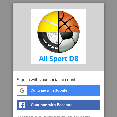
Sign in with your social account
Continue with Google
Continue with Facebook