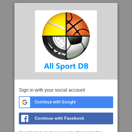
Sign in with your social account
Continue with Google
Continue with Facebook