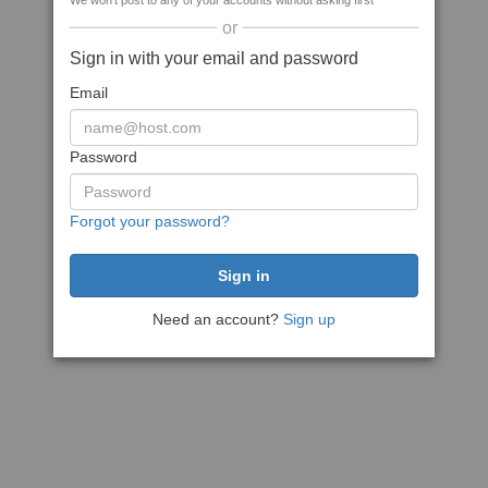
We won't post to any of your accounts without asking first
or
Sign in with your email and password
Email
Password
Forgot your password?
Need an account?
Sign up