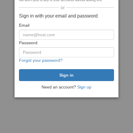
We won't post to any of your accounts without asking first
or
Sign in with your email and password
Email
Password
Forgot your password?
Need an account?
Sign up