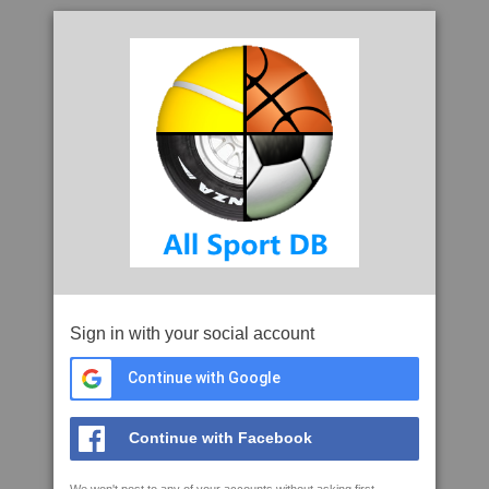
Sign in with your social account
Continue with Google
Continue with Facebook