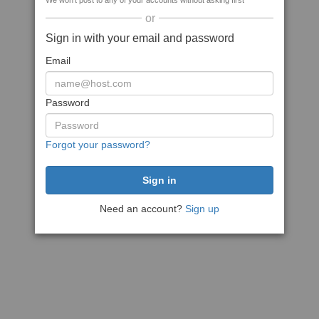
We won't post to any of your accounts without asking first
or
Sign in with your email and password
Email
Password
Forgot your password?
Need an account?
Sign up