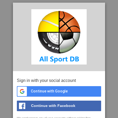
Sign in with your social account
Continue with Google
Continue with Facebook