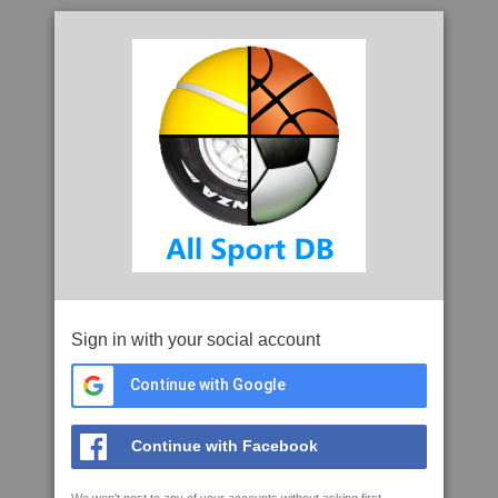
Sign in with your social account
Continue with Google
Continue with Facebook