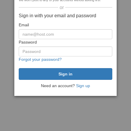
We won't post to any of your accounts without asking first
or
Sign in with your email and password
Email
Password
Forgot your password?
Need an account?
Sign up