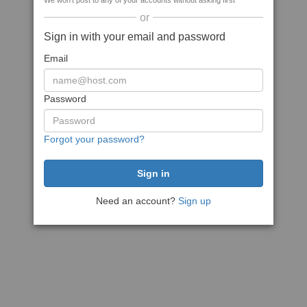
We won't post to any of your accounts without asking first
or
Sign in with your email and password
Email
Password
Forgot your password?
Need an account?
Sign up