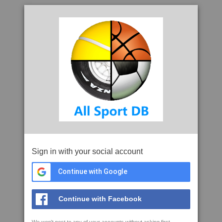
Sign in with your social account
Continue with Google
Continue with Facebook