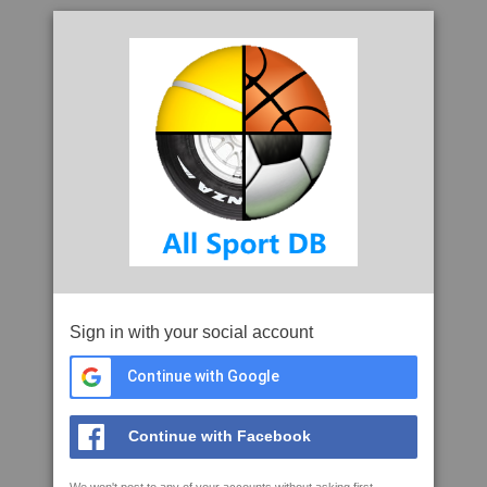
Sign in with your social account
Continue with Google
Continue with Facebook