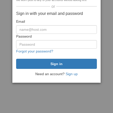
We won't post to any of your accounts without asking first
or
Sign in with your email and password
Email
Password
Forgot your password?
Need an account?
Sign up