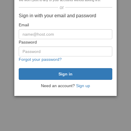
We won't post to any of your accounts without asking first
or
Sign in with your email and password
Email
Password
Forgot your password?
Need an account?
Sign up