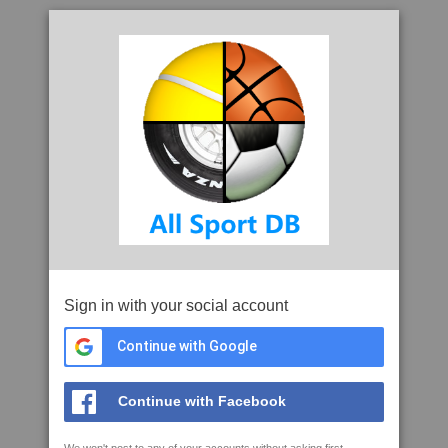
Sign in with your social account
Continue with Google
Continue with Facebook