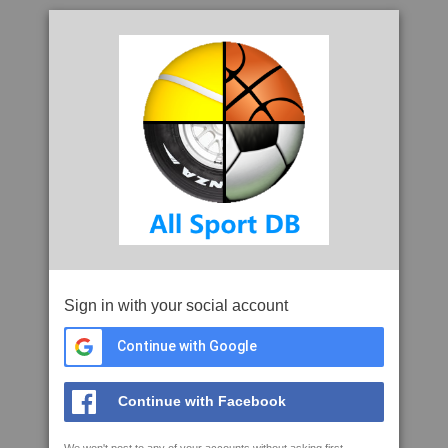
Sign in with your social account
Continue with Google
Continue with Facebook