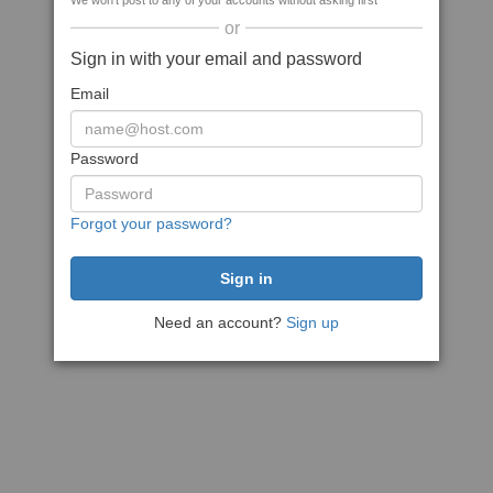
We won't post to any of your accounts without asking first
or
Sign in with your email and password
Email
Password
Forgot your password?
Need an account?
Sign up