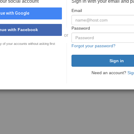
your social account
Sign in with your email and 
Email
ue with Google
Password
nue with Facebook
or
y of your accounts without asking first
Forgot your password?
Need an account?
Sig