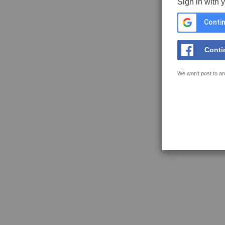
Sign in with 
Contin
Conti
We won't post to an