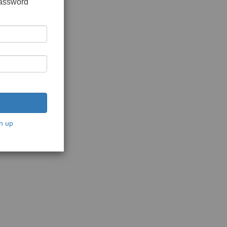
password
n up