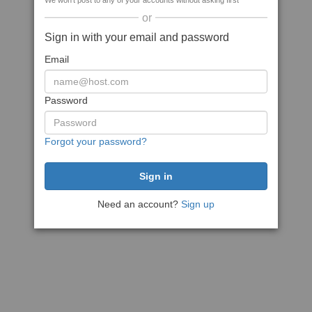
We won't post to any of your accounts without asking first
or
Sign in with your email and password
Email
Password
Forgot your password?
Need an account?
Sign up