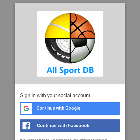
Sign in with your social account
Continue with Google
Continue with Facebook