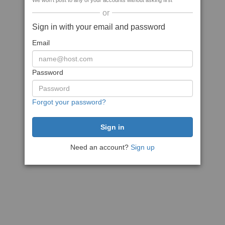
We won't post to any of your accounts without asking first
or
Sign in with your email and password
Email
Password
Forgot your password?
Need an account?
Sign up