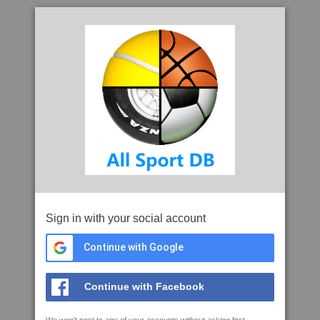
Sign in with your social account
Continue with Google
Continue with Facebook