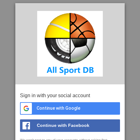
Sign in with your social account
Continue with Google
Continue with Facebook