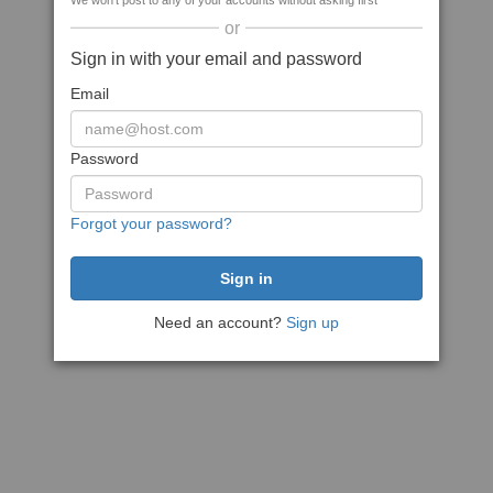
We won't post to any of your accounts without asking first
or
Sign in with your email and password
Email
Password
Forgot your password?
Need an account?
Sign up