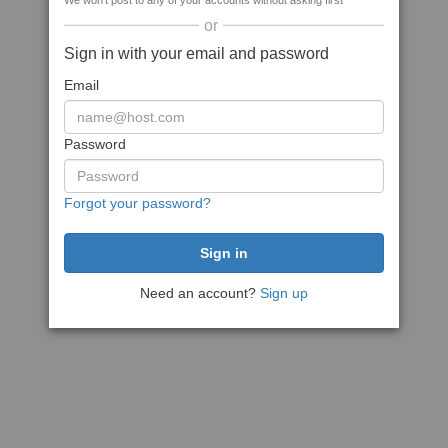
We won't post to any of your accounts without asking first
or
Sign in with your email and password
Email
Password
Forgot your password?
Need an account?
Sign up