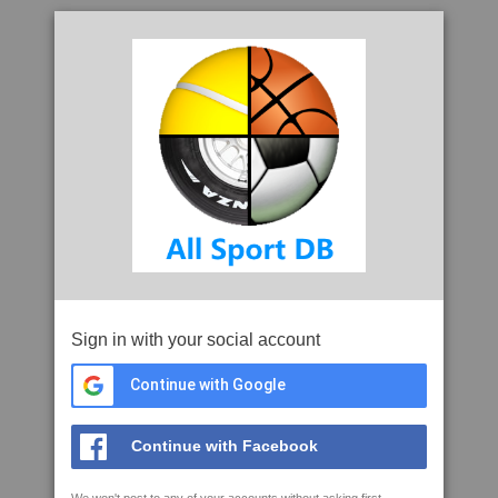
Sign in with your social account
Continue with Google
Continue with Facebook