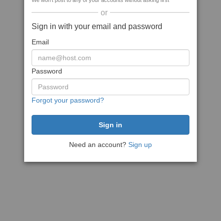
We won't post to any of your accounts without asking first
or
Sign in with your email and password
Email
Password
Forgot your password?
Need an account?
Sign up