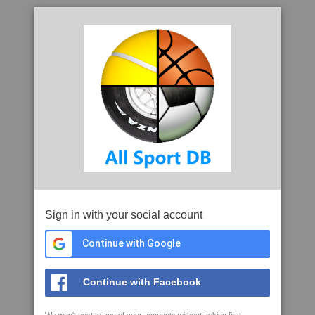
Sign in with your social account
Continue with Google
Continue with Facebook