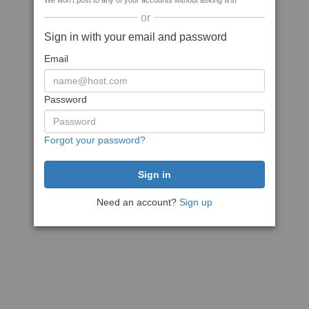
We won't post to any of your accounts without asking first
or
Sign in with your email and password
Email
Password
Forgot your password?
Need an account?
Sign up