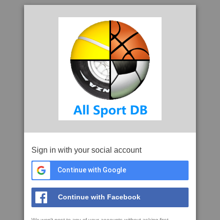
Sign in with your social account
Continue with Google
Continue with Facebook