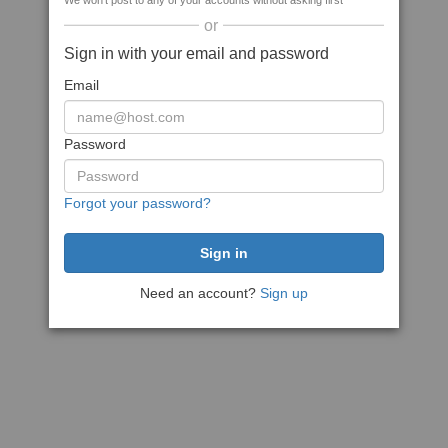
We won't post to any of your accounts without asking first
or
Sign in with your email and password
Email
Password
Forgot your password?
Need an account?
Sign up