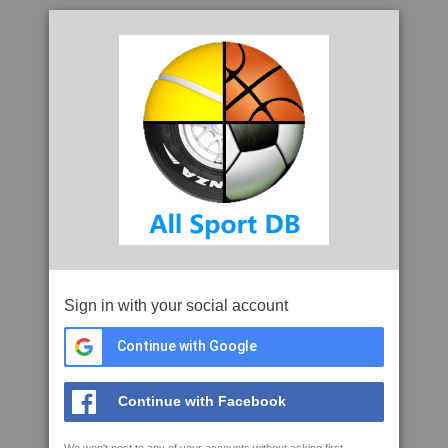
Sign in with your social account
Continue with Google
Continue with Facebook