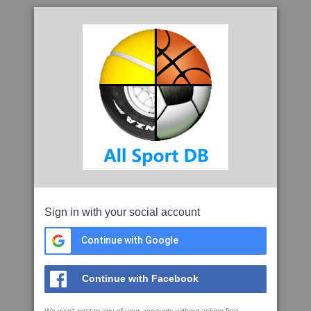
Sign in with your social account
Continue with Google
Continue with Facebook