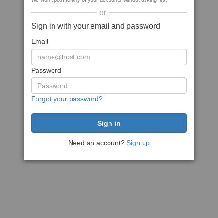
We won't post to any of your accounts without asking first
or
Sign in with your email and password
Email
Password
Forgot your password?
Need an account?
Sign up