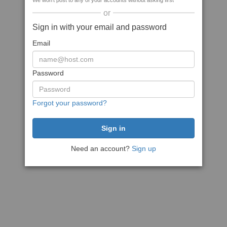
We won't post to any of your accounts without asking first
or
Sign in with your email and password
Email
Password
Forgot your password?
Need an account?
Sign up