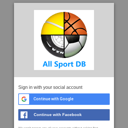
Sign in with your social account
Continue with Google
Continue with Facebook