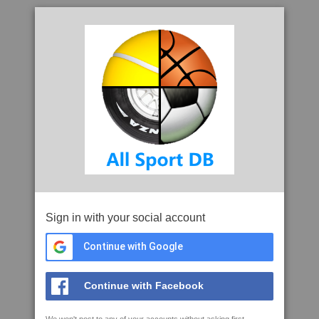
Sign in with your social account
Continue with Google
Continue with Facebook