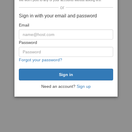
We won't post to any of your accounts without asking first
or
Sign in with your email and password
Email
Password
Forgot your password?
Need an account?
Sign up