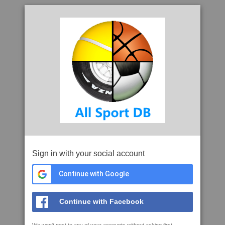
Sign in with your social account
Continue with Google
Continue with Facebook