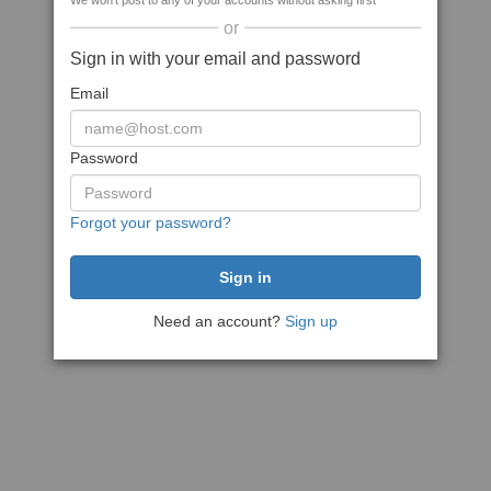
We won't post to any of your accounts without asking first
or
Sign in with your email and password
Email
Password
Forgot your password?
Need an account?
Sign up