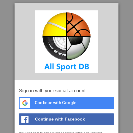
Sign in with your social account
Continue with Google
Continue with Facebook