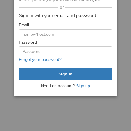
We won't post to any of your accounts without asking first
or
Sign in with your email and password
Email
Password
Forgot your password?
Need an account?
Sign up