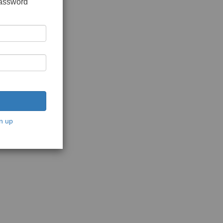
password
n up