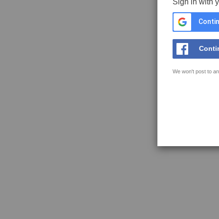
Sign in with 
Contin
Conti
We won't post to an