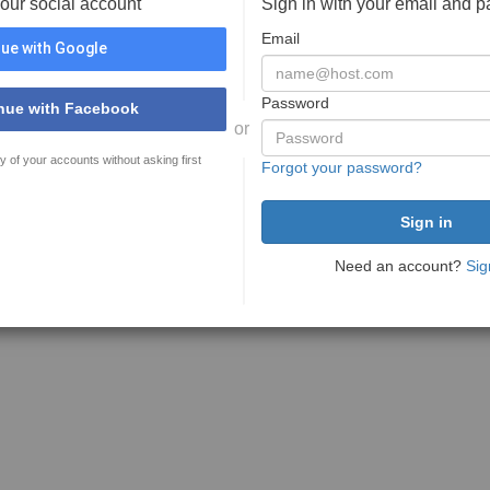
your social account
Sign in with your email and 
Email
ue with Google
Password
nue with Facebook
or
y of your accounts without asking first
Forgot your password?
Need an account?
Sig