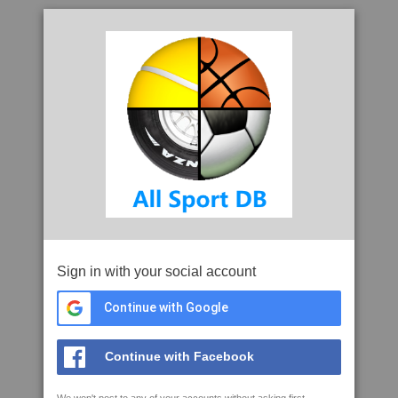
Sign in with your social account
Continue with Google
Continue with Facebook