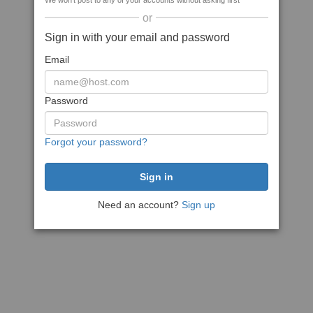
We won't post to any of your accounts without asking first
or
Sign in with your email and password
Email
Password
Forgot your password?
Need an account?
Sign up