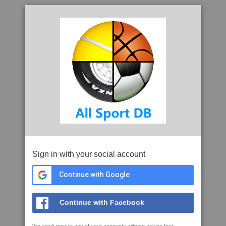
Sign in with your social account
Continue with Google
Continue with Facebook