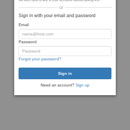
We won't post to any of your accounts without asking first
or
Sign in with your email and password
Email
Password
Forgot your password?
Need an account?
Sign up