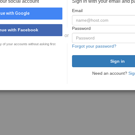
your social account
Sign in with your email and 
Email
ue with Google
Password
nue with Facebook
or
y of your accounts without asking first
Forgot your password?
Need an account?
Sig