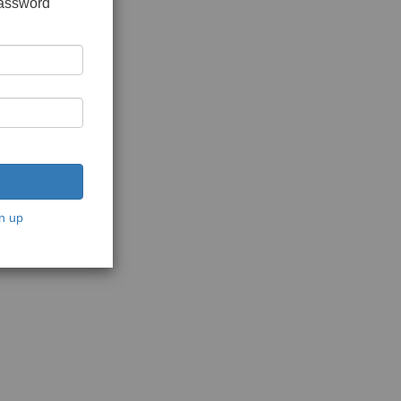
password
n up