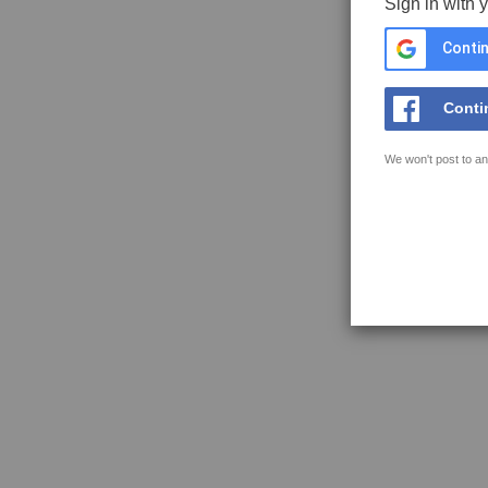
Sign in with 
Contin
Conti
We won't post to an