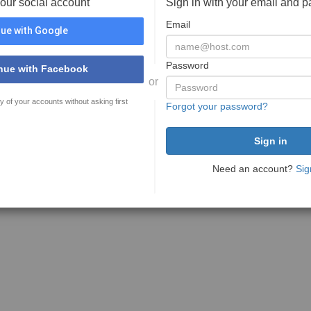
your social account
Sign in with your email and 
Email
ue with Google
Password
nue with Facebook
or
y of your accounts without asking first
Forgot your password?
Need an account?
Sig