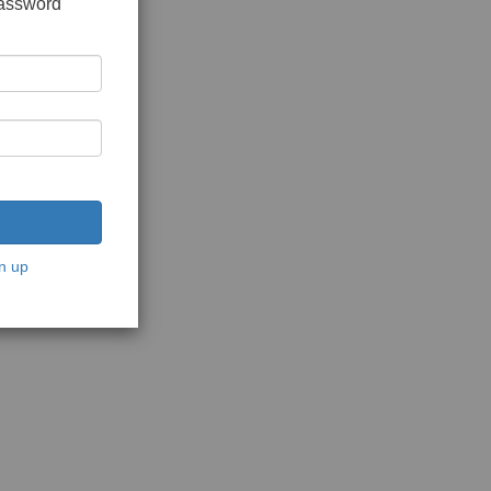
password
n up