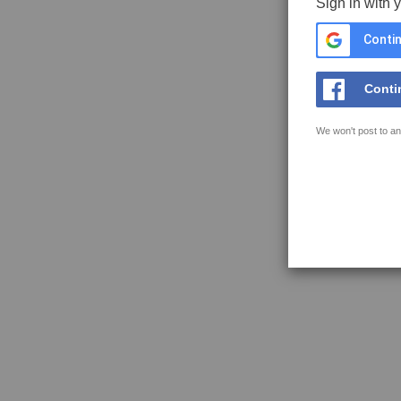
Sign in with 
Contin
Conti
We won't post to an