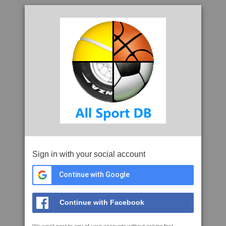
Sign in with your social account
Continue with Google
Continue with Facebook