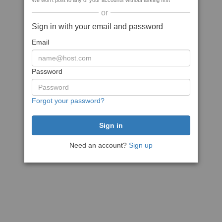
We won't post to any of your accounts without asking first
or
Sign in with your email and password
Email
Password
Forgot your password?
Need an account?
Sign up