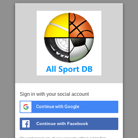
Sign in with your social account
Continue with Google
Continue with Facebook