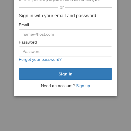
We won't post to any of your accounts without asking first
or
Sign in with your email and password
Email
Password
Forgot your password?
Need an account?
Sign up