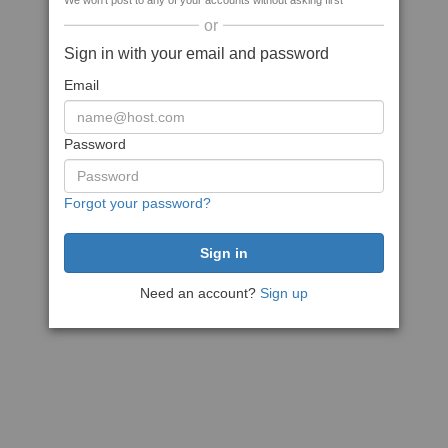
We won't post to any of your accounts without asking first
or
Sign in with your email and password
Email
Password
Forgot your password?
Need an account?
Sign up