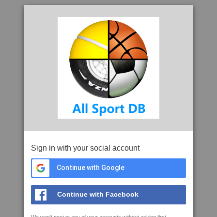
Sign in with your social account
Continue with Google
Continue with Facebook