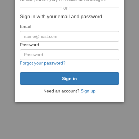
We won't post to any of your accounts without asking first
or
Sign in with your email and password
Email
Password
Forgot your password?
Need an account?
Sign up