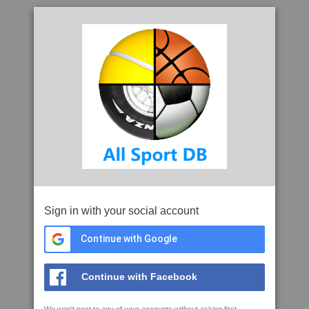
Sign in with your social account
Continue with Google
Continue with Facebook