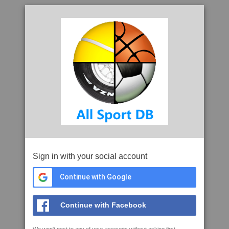
Sign in with your social account
Continue with Google
Continue with Facebook