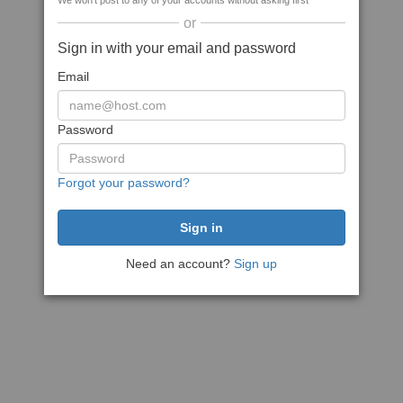
We won't post to any of your accounts without asking first
or
Sign in with your email and password
Email
Password
Forgot your password?
Need an account?
Sign up