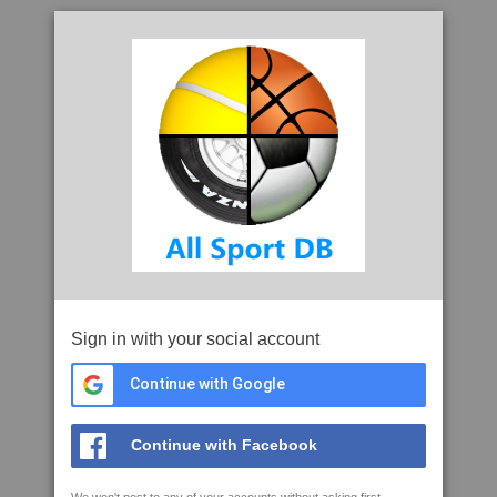
Sign in with your social account
Continue with Google
Continue with Facebook