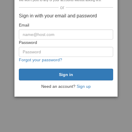
We won't post to any of your accounts without asking first
or
Sign in with your email and password
Email
Password
Forgot your password?
Need an account?
Sign up