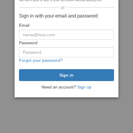
We won't post to any of your accounts without asking first
or
Sign in with your email and password
Email
Password
Forgot your password?
Need an account?
Sign up