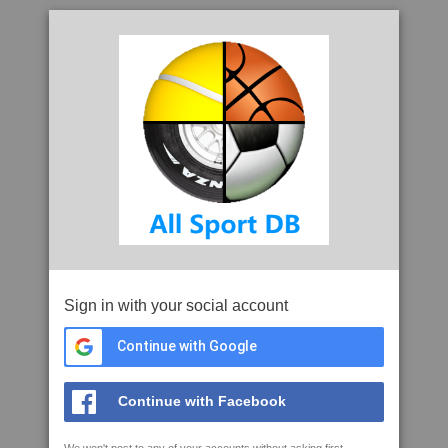
Sign in with your social account
Continue with Google
Continue with Facebook