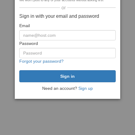
We won't post to any of your accounts without asking first
or
Sign in with your email and password
Email
Password
Forgot your password?
Need an account?
Sign up