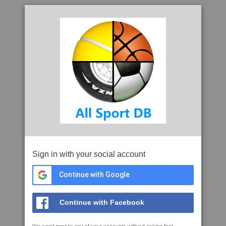
Sign in with your social account
Continue with Google
Continue with Facebook