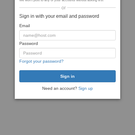
We won't post to any of your accounts without asking first
or
Sign in with your email and password
Email
Password
Forgot your password?
Need an account?
Sign up