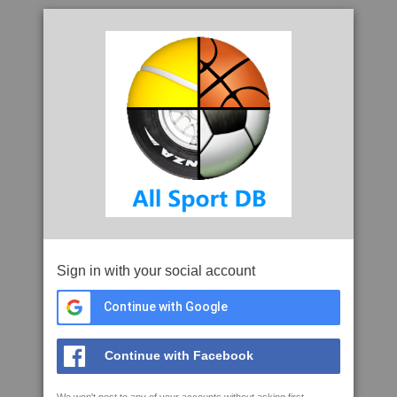
Sign in with your social account
Continue with Google
Continue with Facebook