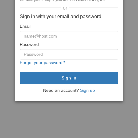
We won't post to any of your accounts without asking first
or
Sign in with your email and password
Email
Password
Forgot your password?
Need an account?
Sign up