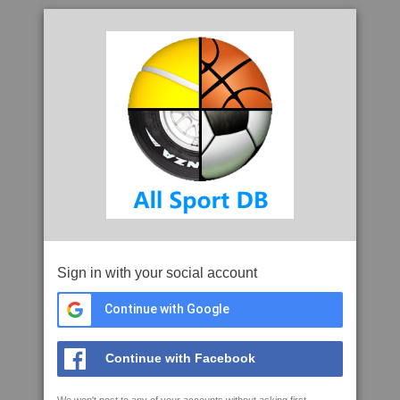
Sign in with your social account
Continue with Google
Continue with Facebook