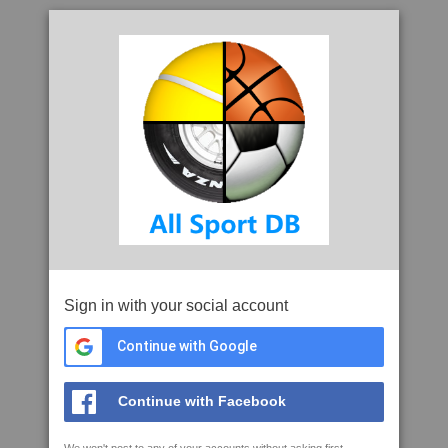
Sign in with your social account
Continue with Google
Continue with Facebook