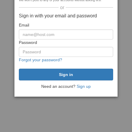
We won't post to any of your accounts without asking first
or
Sign in with your email and password
Email
Password
Forgot your password?
Need an account?
Sign up